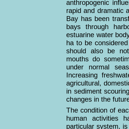
anthropogenic infl
rapid and dramatic a
Bay has been transf
bays through harb
estuarine water bod
ha to be considered 
should also be not
mouths do sometime
under normal seas
Increasing freshwat
agricultural, domesti
in sediment scourin
changes in the future
The condition of eac
human activities h
particular system, is