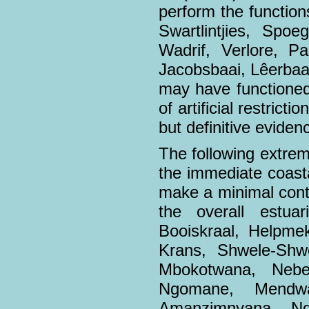
perform the functions
Swartlintjies, Spoe
Wadrif, Verlore, P
Jacobsbaai, Lêerbaai
may have functioned
of artificial restric
but definitive eviden
The following extrem
the immediate coasta
make a minimal contr
the overall estua
Booiskraal, Helpmek
Krans, Shwele-Shw
Mbokotwana, Nebe
Ngomane, Mendw
Amanzimnyana, Nq