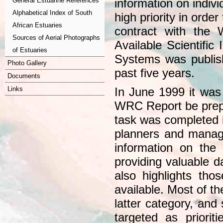
General Estuarine References
information on indivi
Alphabetical Index of South
high priority in ord
African Estuaries
contract with the
Sources of Aerial Photographs
Available Scientific
of Estuaries
Systems was publis
Photo Gallery
past five years.
Documents
Links
In June 1999 it was
WRC Report be prepa
task was completed 
planners and manager
information on the 
providing valuable d
also highlights thos
available. Most of th
latter category, and
targeted as priorit