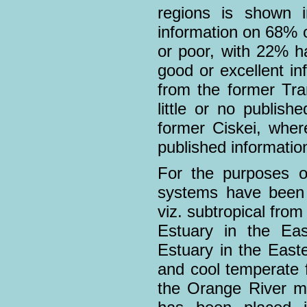
regions is shown i
information on 68% o
or poor, with 22% h
good or excellent in
from the former Tra
little or no publish
former Ciskei, wher
published informatio
For the purposes of
systems have been d
viz. subtropical fro
Estuary in the Ea
Estuary in the East
and cool temperate 
the Orange River m