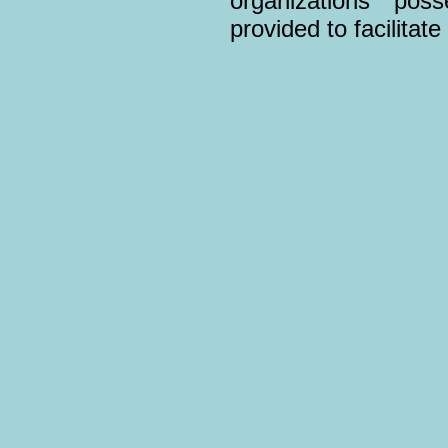
organizations pos
provided to facilitat