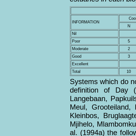
Coo
INFORMATION
N
Nil
Poor
5
Moderate
2
Good
3
Excellent
Total
10
Systems which do not
definition of Day 
Langebaan, Papkuils
Meul, Grooteiland,
Kleinbos, Bruglaagte
Mjihelo, Mlambomkul
al. (1994a) the fol