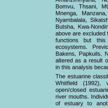
Bomvu, Thsani, Mto
Mnenga, Manzana, 
Nyambalala, Sikats
Butsha, Kwa-Nondin
above are excluded f
functions but thi
ecosystems. Previ
Bakens, Papkuils, N
altered as a result o
in this analysis becau
The estuarine classi
Whitfield (1992), 
open/closed estuari
river mouths. Indiv
of estuary to anot