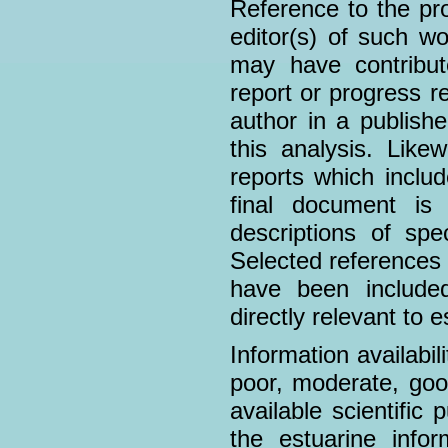
Reference to the pro
editor(s) of such wo
may have contribu
report or progress r
author in a publish
this analysis. Likew
reports which includ
final document is
descriptions of sp
Selected references
have been included
directly relevant to 
Information availabil
poor, moderate, goo
available scientific 
the estuarine infor