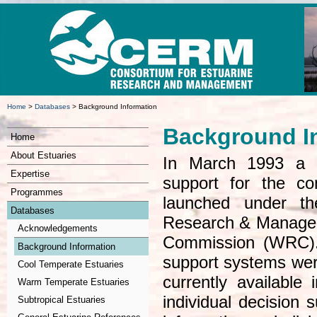
Home
>
Databases
>
Background Information
Background I
Home
About Estuaries
In March 1993 a c
Expertise
support for the c
Programmes
launched under th
Databases
Research & Manage
Acknowledgements
Commission (WRC).
Background Information
support systems were
Cool Temperate Estuaries
currently available
Warm Temperate Estuaries
individual decision s
Subtropical Estuaries