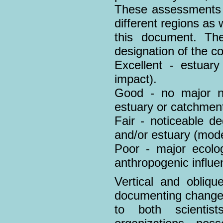
These assessments a
different regions as 
this document. The
designation of the co
Excellent - estuary
impact).
Good - no major ne
estuary or catchment
Fair - noticeable d
and/or estuary (mode
Poor - major ecolog
anthropogenic influe
Vertical and obliqu
documenting changes
to both scientis