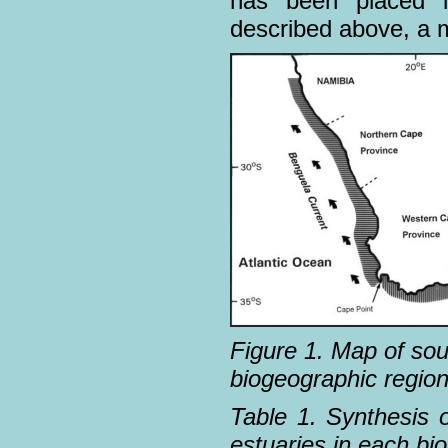
has been placed i
described above, a m
Figure 1. Map of sou
biogeographic region
Table 1. Synthesis o
estuaries in each bi