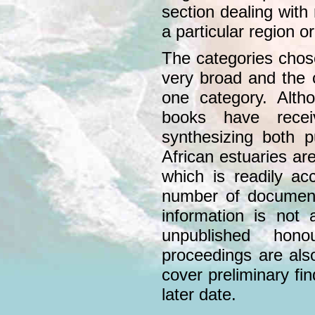
section dealing with
a particular region 
The categories chose
very broad and the 
one category. Altho
books have recei
synthesizing both 
African estuaries are
which is readily ac
number of document
information is not 
unpublished hono
proceedings are als
cover preliminary fin
later date.