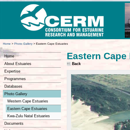
Home
>
Photo Gallery
>
Eastern Cape Estuaries
Eastern Cape 
Home
About Estuaries
Back
Expertise
Programmes
Databases
Photo Gallery
Western Cape Estuaries
Eastern Cape Estuaries
Kwa-Zulu Natal Estuaries
Documents