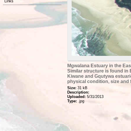
Links
Mgwalana Estuary in the Eas
Similar structure is found in 
Kiwane and Gqutywa estuarie
physical condition, size and 
Size:
31 kB
Description:
Uploaded:
5/31/2013
Type:
.jpg