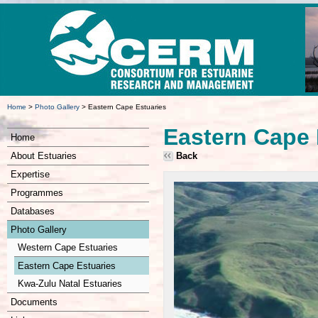
Home
>
Photo Gallery
>
Eastern Cape Estuaries
Eastern Cape 
Home
About Estuaries
Back
Expertise
Programmes
Databases
Photo Gallery
Western Cape Estuaries
Eastern Cape Estuaries
Kwa-Zulu Natal Estuaries
Documents