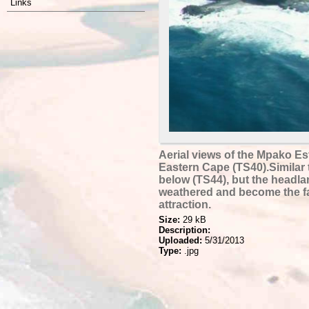
Links
Aerial views of the Mpako Es
Eastern Cape (TS40).Similar 
below (TS44), but the headl
weathered and become the f
attraction.
Size:
29 kB
Description:
Uploaded:
5/31/2013
Type:
.jpg