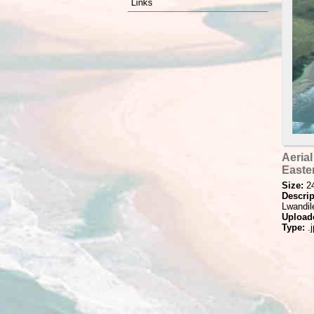
Links
Aerial
Easte
Size:
2
Descrip
Lwandile
Upload
Type:
.j