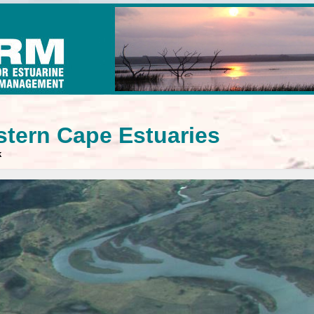
stern Cape Estuaries
k