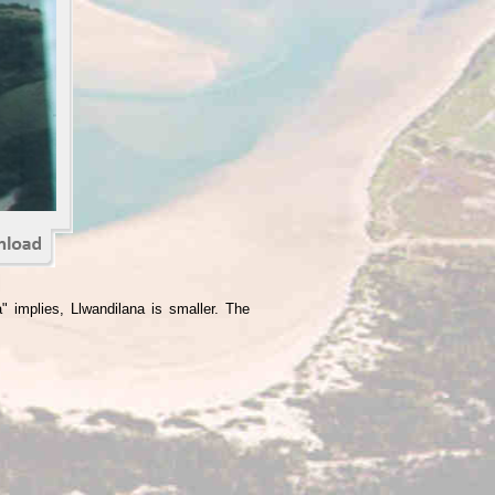
" implies, Llwandilana is smaller. The