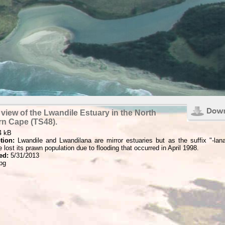
 view of the Lwandile Estuary in the North
rn Cape (TS48).
4 kB
tion:
Lwandile and Lwandilana are mirror estuaries but as the suffix "-lana
 lost its prawn population due to flooding that occurred in April 1998.
ed:
5/31/2013
pg