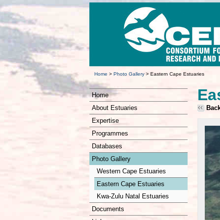
Home
>
Photo Gallery
>
Eastern Cape Estuaries
Ea
Home
About Estuaries
Bac
Expertise
Programmes
Databases
Photo Gallery
Western Cape Estuaries
Eastern Cape Estuaries
Kwa-Zulu Natal Estuaries
Documents