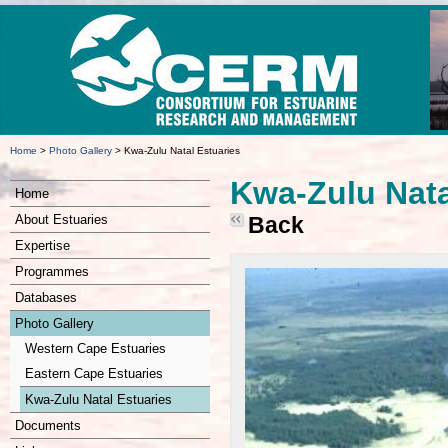
Home
>
Photo Gallery
>
Kwa-Zulu Natal Estuaries
Kwa-Zulu Nata
Home
About Estuaries
Back
Expertise
Programmes
Databases
Photo Gallery
Western Cape Estuaries
Eastern Cape Estuaries
Kwa-Zulu Natal Estuaries
Documents