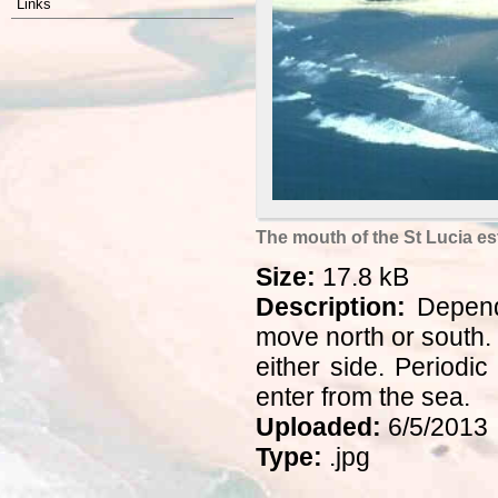
Links
The mouth of the St Lucia es
Size:
17.8 kB
Description:
Dependi
move north or south.
either side. Period
enter from the sea.
Uploaded:
6/5/2013
Type:
.jpg